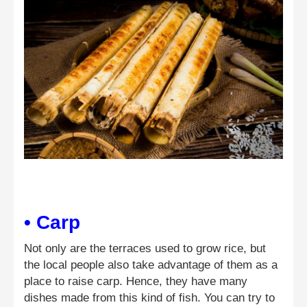
• Carp
Not only are the terraces used to grow rice, but
the local people also take advantage of them as a
place to raise carp. Hence, they have many
dishes made from this kind of fish. You can try to