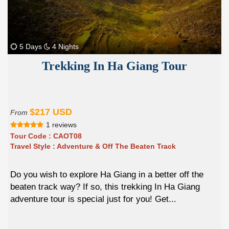
5 Days
4 Nights
Trekking In Ha Giang Tour
$217 USD
From
1 reviews
Tour Code :
CAOT08
Travel Style :
Adventure & Off The Beaten Track
Do you wish to explore Ha Giang in a better off the
beaten track way? If so, this trekking In Ha Giang
adventure tour is special just for you! Get...