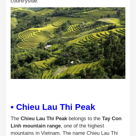
countryside.
• Chieu Lau Thi Peak
The
Chieu Lau Thi Peak
belongs to the
Tay Con
Linh mountain range
, one of the highest
mountains in Vietnam. The name Chieu Lau Thi