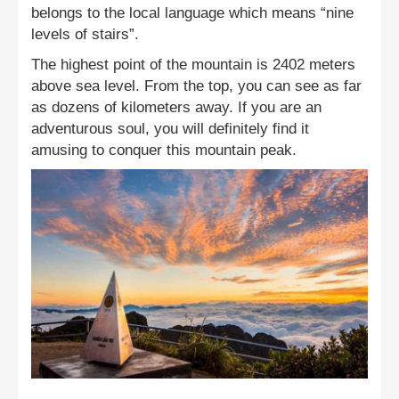
belongs to the local language which means “nine
levels of stairs”.
The highest point of the mountain is 2402 meters
above sea level. From the top, you can see as far
as dozens of kilometers away. If you are an
adventurous soul, you will definitely find it
amusing to conquer this mountain peak.