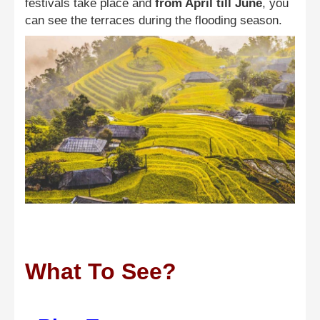
festivals take place and
from April till June
, you
can see the terraces during the flooding season.
What To See?