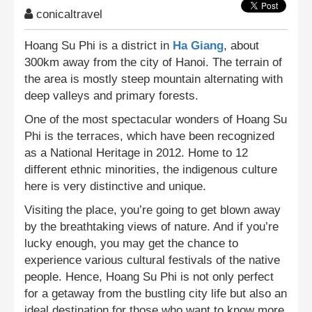
conicaltravel
Hoang Su Phi is a district in
Ha Giang
, about
300km away from the city of Hanoi. The terrain of
the area is mostly steep mountain alternating with
deep valleys and primary forests.
One of the most spectacular wonders of Hoang Su
Phi is the terraces, which have been recognized
as a National Heritage in 2012. Home to 12
different ethnic minorities, the indigenous culture
here is very distinctive and unique.
Visiting the place, you’re going to get blown away
by the breathtaking views of nature. And if you’re
lucky enough, you may get the chance to
experience various cultural festivals of the native
people. Hence, Hoang Su Phi is not only perfect
for a getaway from the bustling city life but also an
ideal destination for those who want to know more