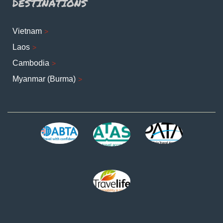
DESTINATIONS
Vietnam
Laos
Cambodia
Myanmar (Burma)