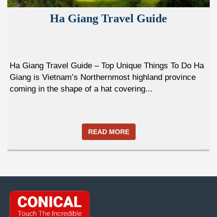
Ha Giang Travel Guide
Ha Giang Travel Guide – Top Unique Things To Do Ha
Giang is Vietnam’s Northernmost highland province
coming in the shape of a hat covering...
READ MORE