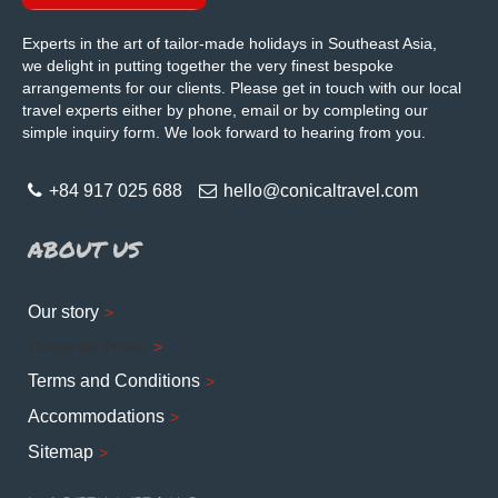
Experts in the art of tailor-made holidays in Southeast Asia,
we delight in putting together the very finest bespoke
arrangements for our clients. Please get in touch with our local
travel experts either by phone, email or by completing our
simple inquiry form. We look forward to hearing from you.
+84 917 025 688
hello@conicaltravel.com
ABOUT US
Our story
Corporate Profile
Terms and Conditions
Accommodations
Sitemap