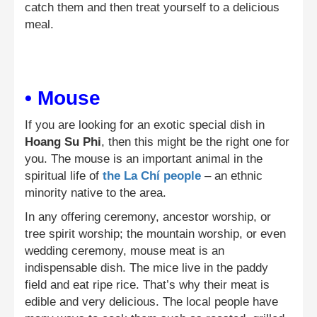
catch them and then treat yourself to a delicious
meal.
• Mouse
If you are looking for an exotic special dish in
Hoang Su Phi
, then this might be the right one for
you. The mouse is an important animal in the
spiritual life of
the La Chí people
– an ethnic
minority native to the area.
In any offering ceremony, ancestor worship, or
tree spirit worship; the mountain worship, or even
wedding ceremony, mouse meat is an
indispensable dish. The mice live in the paddy
field and eat ripe rice. That’s why their meat is
edible and very delicious. The local people have