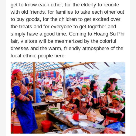
get to know each other, for the elderly to reunite
with old friends, for families to take each other out
to buy goods, for the children to get excited over
the treats and for everyone to get together and
simply have a good time. Coming to Hoang Su Phi
fair, visitors will be mesmerized by the colorful
dresses and the warm, friendly atmosphere of the
local ethnic people here.