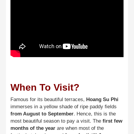
When To Visit?
Famous for its beautiful terraces,
Hoang Su Phi
immerses in a yellow shade of ripe paddy fields
from August to September
. Hence, this is the
most beautiful season to pay a visit. The
first few
months of the year
are when most of the