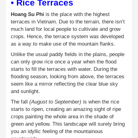
• Rice Terraces
Hoang Su Phi
is the place with the highest
terraces in Vietnam. Due to the terrain, there isn’t
much land for local people to cultivate and grow
crops. Hence, the terrace system was developed
as a way to make use of the mountain flanks.
Unlike the usual paddy fields in the plains, people
can only grow rice once a year when the flood
starts to fill the terraces with water. During the
flooding season, looking from above, the terraces
seem like a mirror reflecting the clear blue sky
and sunlight.
The fall
(August to September)
is when the rice
starts to ripen, creating an amazing sight of ripe
crops painting the whole area in the shade of
green and yellow. This landscape will surely bring
you an idyllic feeling of the mountainous