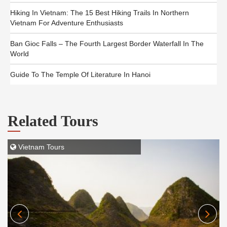
Hiking In Vietnam: The 15 Best Hiking Trails In Northern
Vietnam For Adventure Enthusiasts
Ban Gioc Falls – The Fourth Largest Border Waterfall In The
World
Guide To The Temple Of Literature In Hanoi
Related Tours
Vietnam Tours