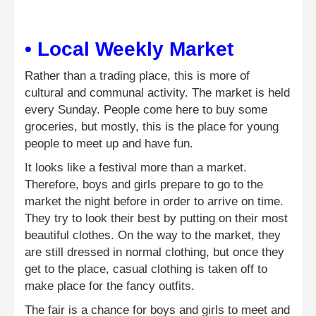
• Local Weekly Market
Rather than a trading place, this is more of
cultural and communal activity. The market is held
every Sunday. People come here to buy some
groceries, but mostly, this is the place for young
people to meet up and have fun.
It looks like a festival more than a market.
Therefore, boys and girls prepare to go to the
market the night before in order to arrive on time.
They try to look their best by putting on their most
beautiful clothes. On the way to the market, they
are still dressed in normal clothing, but once they
get to the place, casual clothing is taken off to
make place for the fancy outfits.
The fair is a chance for boys and girls to meet and