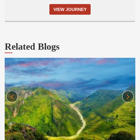
VIEW JOURNEY
Related Blogs