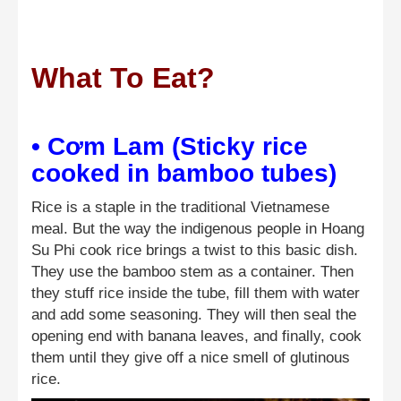
What To Eat?
• Cơm Lam (Sticky rice
cooked in bamboo tubes)
Rice is a staple in the traditional Vietnamese
meal. But the way the indigenous people in Hoang
Su Phi cook rice brings a twist to this basic dish.
They use the bamboo stem as a container. Then
they stuff rice inside the tube, fill them with water
and add some seasoning. They will then seal the
opening end with banana leaves, and finally, cook
them until they give off a nice smell of glutinous
rice.