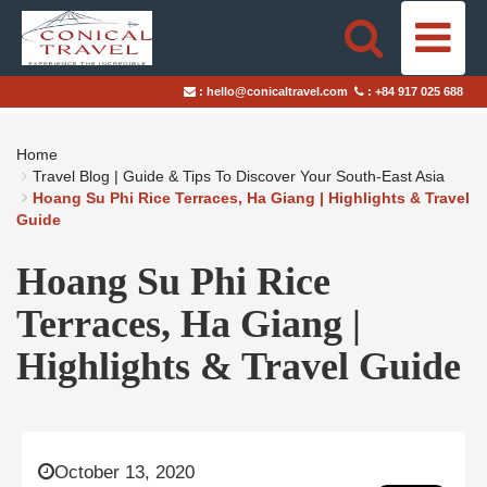
HOME
:
hello@conicaltravel.com
:
+84 917 025 688
DESTINATIONS
Home
TRAVEL STYLES
Travel Blog | Guide & Tips To Discover Your South-East Asia
Hoang Su Phi Rice Terraces, Ha Giang | Highlights & Travel
Guide
ABOUT US
Hoang Su Phi Rice
BLOGS
Terraces, Ha Giang |
TAILOR-MADE TRIPS
Highlights & Travel Guide
October 13, 2020