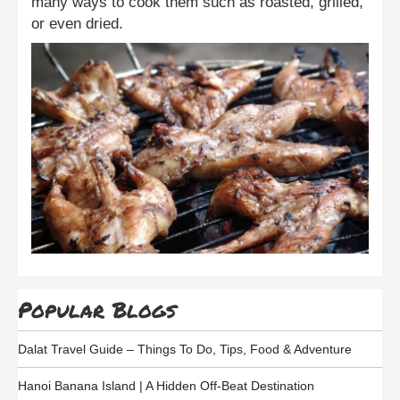
many ways to cook them such as roasted, grilled,
or even dried.
Popular Blogs
Dalat Travel Guide – Things To Do, Tips, Food & Adventure
Hanoi Banana Island | A Hidden Off-Beat Destination