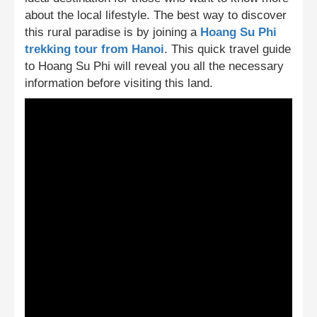
about the local lifestyle. The best way to discover
this rural paradise is by joining a
Hoang Su Phi
trekking tour from Hanoi
. This quick travel guide
to Hoang Su Phi will reveal you all the necessary
information before visiting this land.