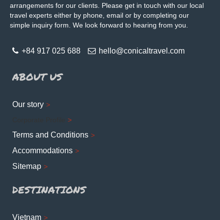
arrangements for our clients. Please get in touch with our local
travel experts either by phone, email or by completing our
simple inquiry form. We look forward to hearing from you.
+84 917 025 688
hello@conicaltravel.com
ABOUT US
Our story
Corporate Profile
Terms and Conditions
Accommodations
Sitemap
DESTINATIONS
Vietnam