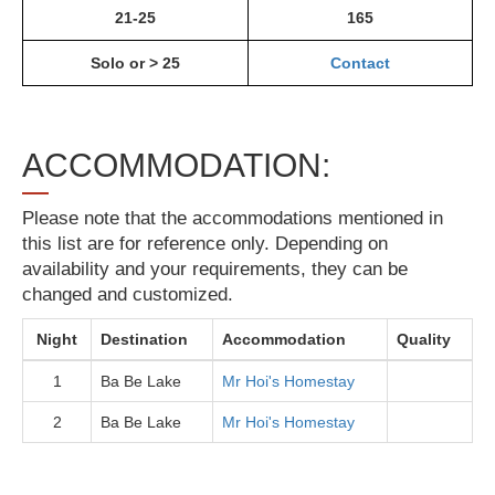
21-25
165
Solo or > 25
Contact
ACCOMMODATION:
Please note that the accommodations mentioned in
this list are for reference only. Depending on
availability and your requirements, they can be
changed and customized.
Night
Destination
Accommodation
Quality
1
Ba Be Lake
Mr Hoi's Homestay
2
Ba Be Lake
Mr Hoi's Homestay