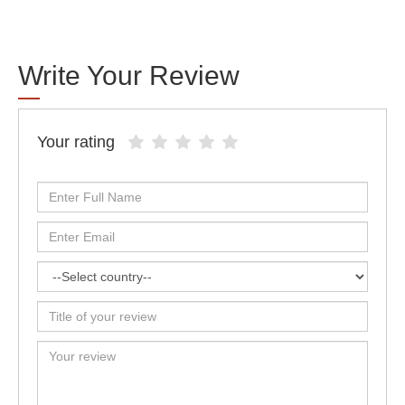
Write Your Review
Your rating