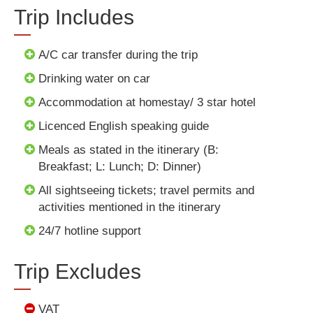
Trip Includes
A/C car transfer during the trip
Drinking water on car
Accommodation at homestay/ 3 star hotel
Licenced English speaking guide
Meals as stated in the itinerary (B:
Breakfast; L: Lunch; D: Dinner)
All sightseeing tickets; travel permits and
activities mentioned in the itinerary
24/7 hotline support
Trip Excludes
VAT