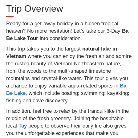
Trip Overview
Ready for a get-away holiday in a hidden tropical
heaven? No more hesitation! Let’s take our 3-Day
Ba
Be Lake Tour
into consideration.
This trip takes you to the largest
natural lake
in
Vietnam
where you can enjoy the fresh air and admire
the rusted beauty of Vietnam Northeastern nature,
from the woods to the multi-shaped limestone
mountains and crystal-like water. This tour gives you
a chance to enjoy variable aqua-related sports in
Ba
Be Lake
, which include boating; swimming; kayaking;
fishing and cave discovery.
In addition, feel free to relax by the tranquil-like in the
middle of the fresh greenery. Joining the hospitable
local
Tay
people to observe their daily life also gives
you the unforgettable experiences that make you