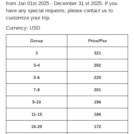
from Jan 01st 2025 - December 31 st 2025. If you
have any special requests, please contact us to
customize your trip.
Currency: USD
Group
Price/Pax
2
321
3-4
282
5-6
225
7-8
201
9-10
196
11-15
186
16-20
172