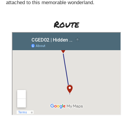
attached to this memorable wonderland.
Route