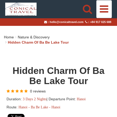
HOME
:
hello@conicaltravel.com
:
+84 917 025 688
DESTINATIONS
Home
Nature & Discovery
TRAVEL STYLES
Hidden Charm Of Ba Be Lake Tour
ABOUT US
Hidden Charm Of Ba
BLOGS
Be Lake Tour
TAILOR-MADE TRIPS
0 reviews
Duration:
|
Departure Point:
3 Days 2 Nights
Hanoi
Route:
Hanoi - Ba Be Lake - Hanoi