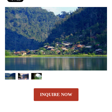
INQUIRE NOW