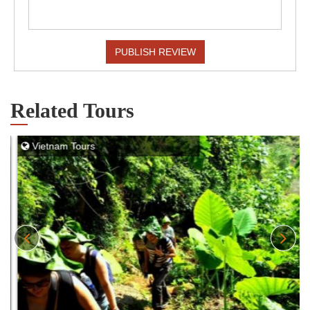
PUBLISH REVIEW
Related Tours
Vietnam Tours