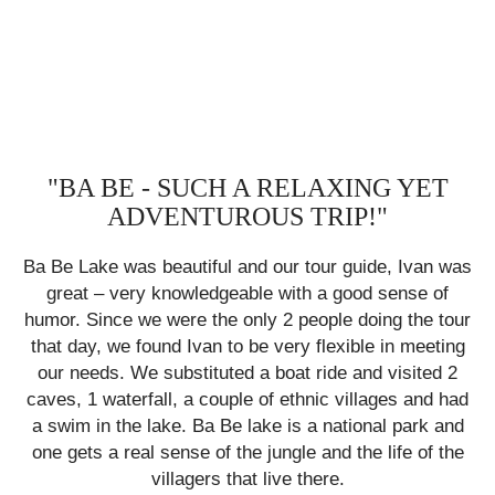
"BA BE - SUCH A RELAXING YET
ADVENTUROUS TRIP!"
was
Ba Be Lake was beautiful and our tour guide, Ivan was
Ba
great – very knowledgeable with a good sense of
our
humor. Since we were the only 2 people doing the tour
hu
ng
that day, we found Ivan to be very flexible in meeting
t
2
our needs. We substituted a boat ride and visited 2
had
caves, 1 waterfall, a couple of ethnic villages and had
ca
nd
a swim in the lake. Ba Be lake is a
national
park
and
a
he
one gets a real sense of the jungle and the life of the
o
villagers that live there.