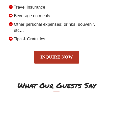
Travel insurance
Beverage on meals
Other personal expenses: drinks, souvenir,
etc…
Tips & Gratuities
INQUIRE NOW
What Our Guests Say