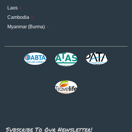
Laos
Cambodia
Myanmar (Burma)
Subscribe To Our Newsletter!