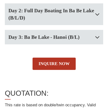
Day 2: Full Day Boating In Ba Be Lake
(B/L/D)
Day 3: Ba Be Lake - Hanoi (B/L)
INQUIRE NOW
QUOTATION:
This rate is based on double/twin occupancy. Valid