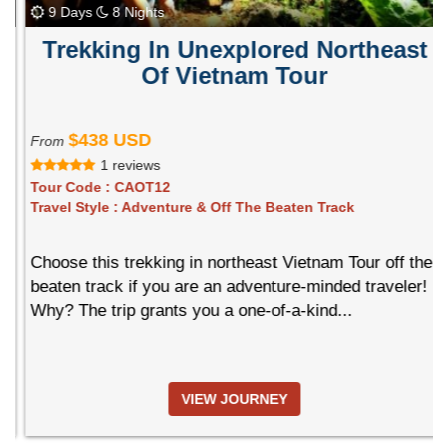
9 Days
8 Nights
Trekking In Unexplored Northeast
Of Vietnam Tour
$438 USD
From
1 reviews
Tour Code :
CAOT12
Travel Style :
Adventure & Off The Beaten Track
Choose this trekking in northeast Vietnam Tour off the
beaten track if you are an adventure-minded traveler!
Why? The trip grants you a one-of-a-kind...
VIEW JOURNEY