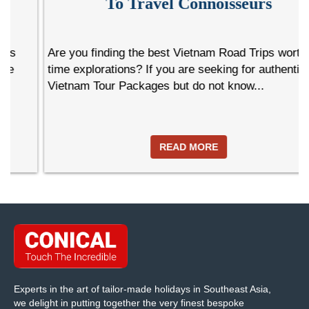
To Travel Connoisseurs
Are you finding the best Vietnam Road Trips worth life-
time explorations? If you are seeking for authentic
Vietnam Tour Packages but do not know...
READ MORE
Experts in the art of tailor-made holidays in Southeast Asia,
we delight in putting together the very finest bespoke