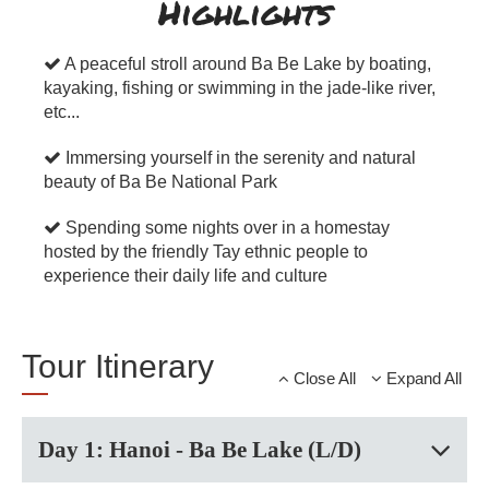
Highlights
A peaceful stroll around Ba Be Lake by boating,
kayaking, fishing or swimming in the jade-like river,
etc...
Immersing yourself in the serenity and natural
beauty of Ba Be National Park
Spending some nights over in a homestay
hosted by the friendly Tay ethnic people to
experience their daily life and culture
Tour Itinerary
Close All
Expand All
Day 1: Hanoi - Ba Be Lake (L/D)