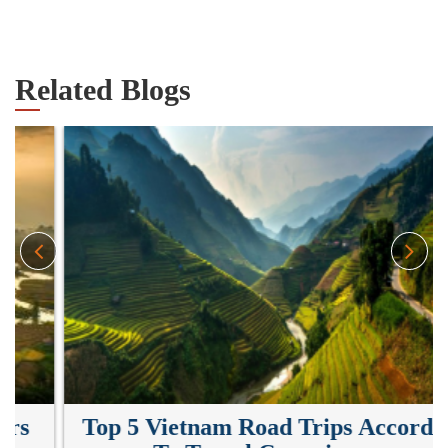
Related Blogs
Top 5 Vietnam Road Trips According