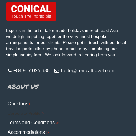
Experts in the art of tailor-made holidays in Southeast Asia,
we delight in putting together the very finest bespoke
arrangements for our clients. Please get in touch with our local
travel experts either by phone, email or by completing our
simple inquiry form. We look forward to hearing from you.
+84 917 025 688
hello@conicaltravel.com
ABOUT US
Our story
Corporate Profile
Terms and Conditions
Accommodations