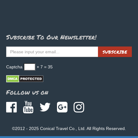
Subscribe To Our Newsletter!
SUBSCRIBE
Captcha
× 7 = 35
Follow us on
©2012 - 2025 Conical Travel Co., Ltd. All Rights Reserved.