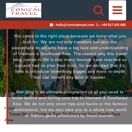
Travel Blog
HOME
:
hello@conicaltravel.com
:
+84 917 025 688
DESTINATIONS
You come to the right place because we know what you
look for. We are not only travelers but also the
TRAVEL STYLES
passionate locals who have a big love and understanding
of Vietnam & Southeast Asia.
The reason why this travel
blog comes to life is that many tourists have reached us
ABOUT US
out and had us plan their trips. So we decided that it’s
time to introduce something bigger and more in-depth
BLOGS
that can benefit any kind of traveler.
Our blog is an ultimate compilation of all you need to
TAILOR-MADE TRIPS
know before and during your trip to Vietnam & Southeast
Asia. We do not only cover tips and hacks or the famous
Home
destinations, but we also take you to a whole new world
Travel Blog | Guide & Tips To Discover Your South-East
of hidden gems untouched by mass tourism.
Asia