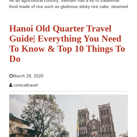
As an agricultural country, Vietnam has a lot of traditional
food made of rice such as glutinous sticky rice cake; steamed
roll pancake...etc, and the most special of which is Beef
Noodle Soup (Pho Bo). It is such a very simple but mouth-
watering...
Read more
Hanoi Old Quarter Travel
Guide| Everything You Need
To Know & Top 10 Things To
Do
March 28, 2020
conicaltravel