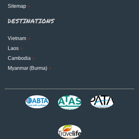
Sitemap
DESTINATIONS
Vietnam
Laos
Cambodia
Myanmar (Burma)