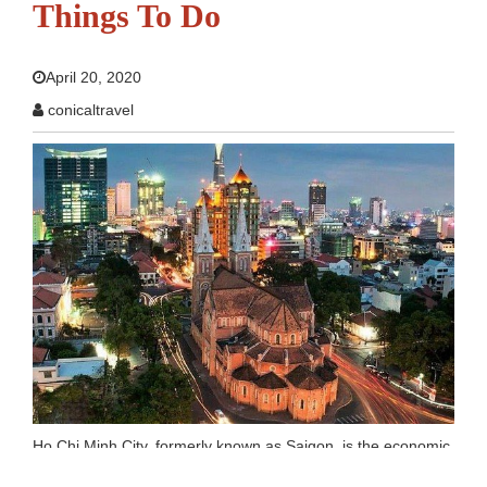
Things To Do
April 20, 2020
conicaltravel
Ho Chi Minh City, formerly known as Saigon, is the economic
and lifestyle hub of Vietnam. People look at Ho Chi Minh City