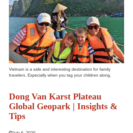
Vietnam is a safe and interesting destination for family
travelers. Especially when you tag your children along,
choosing great places to spend your days and explore is
extremely important. Spanning over 3000 kilometers,
Vietnam has so much to...
Read more
Dong Van Karst Plateau
Global Geopark | Insights &
Tips
July 6, 2020