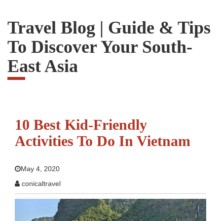
Travel Blog | Guide & Tips
To Discover Your South-
East Asia
10 Best Kid-Friendly
Activities To Do In Vietnam
May 4, 2020
conicaltravel