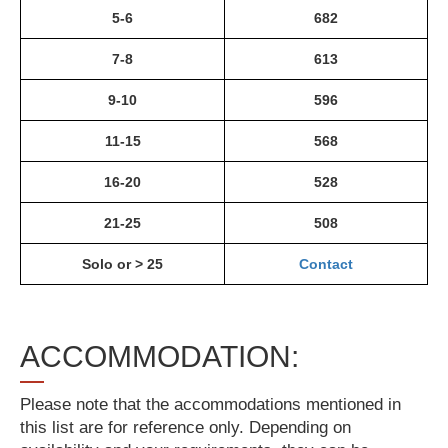
5-6
682
7-8
613
9-10
596
11-15
568
16-20
528
21-25
508
Solo or > 25
Contact
ACCOMMODATION:
Please note that the accommodations mentioned in
this list are for reference only. Depending on