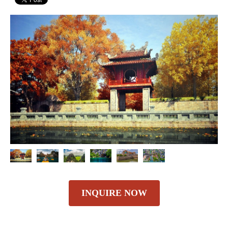
INQUIRE NOW