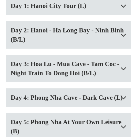
Day 1: Hanoi City Tour (L)
Day 2: Hanoi - Ha Long Bay - Ninh Binh
(B/L)
Day 3: Hoa Lu - Mua Cave - Tam Coc -
Night Train To Dong Hoi (B/L)
Day 4: Phong Nha Cave - Dark Cave (L)
Day 5: Phong Nha At Your Own Leisure
(B)