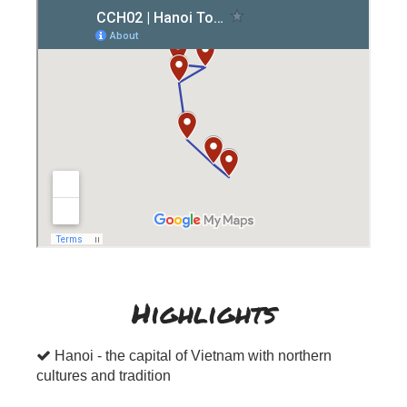
Highlights
Hanoi - the capital of Vietnam with northern
cultures and tradition