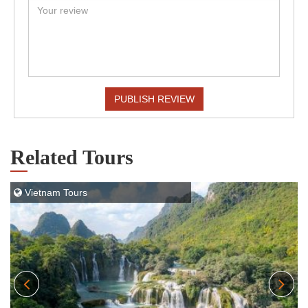
PUBLISH REVIEW
Related Tours
Vietnam Tours