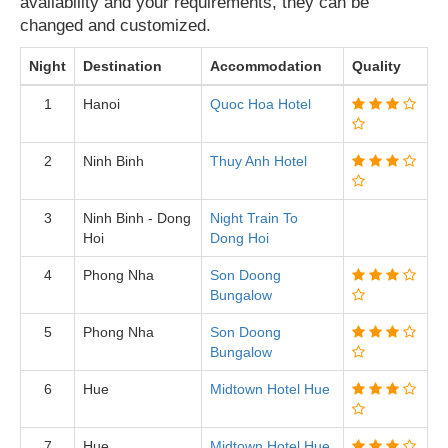
availability and your requirements, they can be
changed and customized.
Night
Destination
Accommodation
Quality
1
Hanoi
Quoc Hoa Hotel
2
Ninh Binh
Thuy Anh Hotel
3
Ninh Binh - Dong
Night Train To
Hoi
Dong Hoi
4
Phong Nha
Son Doong
Bungalow
5
Phong Nha
Son Doong
Bungalow
6
Hue
Midtown Hotel Hue
7
Hue
Midtown Hotel Hue