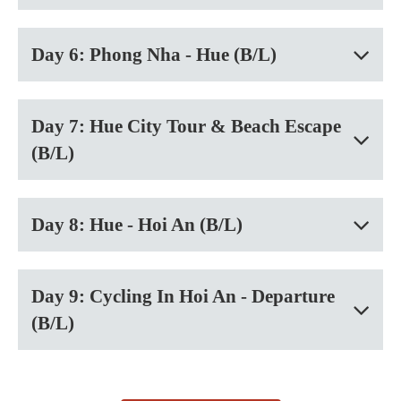
Day 6: Phong Nha - Hue (B/L)
Day 7: Hue City Tour & Beach Escape
(B/L)
Day 8: Hue - Hoi An (B/L)
Day 9: Cycling In Hoi An - Departure
(B/L)