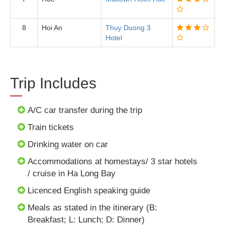
8
Hoi An
Thuy Duong 3
Hotel
Trip Includes
A/C car transfer during the trip
Train tickets
Drinking water on car
Accommodations at homestays/ 3 star hotels
/ cruise in Ha Long Bay
Licenced English speaking guide
Meals as stated in the itinerary (B:
Breakfast; L: Lunch; D: Dinner)