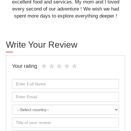
excellent food and services. My mom and I loved
every second of our adventure ! We wish we had
spent more days to explore everything deeper !
Write Your Review
Your rating