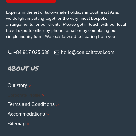
Experts in the art of tailor-made holidays in Southeast Asia,
we delight in putting together the very finest bespoke
arrangements for our clients. Please get in touch with our local
travel experts either by phone, email or by completing our
simple inquiry form. We look forward to hearing from you.
+84 917 025 688
hello@conicaltravel.com
ABOUT US
Our story
Corporate Profile
Terms and Conditions
Accommodations
Sitemap