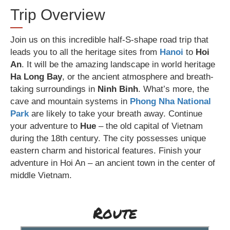
Trip Overview
Join us on this incredible half-S-shape road trip that
leads you to all the heritage sites from
Hanoi
to
Hoi
An
. It will be the amazing landscape in world heritage
Ha Long Bay
, or the ancient atmosphere and breath-
taking surroundings in
Ninh Binh
. What’s more, the
cave and mountain systems in
Phong Nha National
Park
are likely to take your breath away. Continue
your adventure to
Hue
– the old capital of Vietnam
during the 18th century. The city possesses unique
eastern charm and historical features. Finish your
adventure in Hoi An – an ancient town in the center of
middle Vietnam.
Route