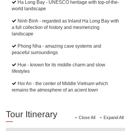
Ha Long Bay - UNESCO heritage with top-of-the-
world landscape
Ninh Binh - regarded as Inland Ha Long Bay with
a full collection of history and mesmerizing
landscape
Phong Nha - amazing cave systems and
peaceful surroundings
Hue - known for its middle charm and slow
lifestyles
Hoi An - the center of Middle Vietnam which
remains the atmosphere of an acient town
Tour Itinerary
Close All
Expand All