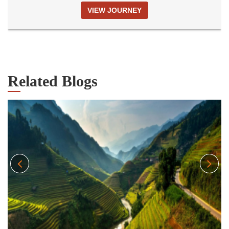
VIEW JOURNEY
Related Blogs