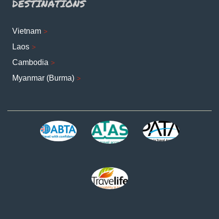
DESTINATIONS
Vietnam
Laos
Cambodia
Myanmar (Burma)