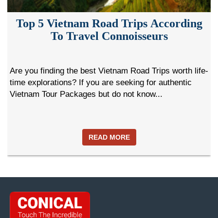
Top 5 Vietnam Road Trips According
To Travel Connoisseurs
Are you finding the best Vietnam Road Trips worth life-
time explorations? If you are seeking for authentic
Vietnam Tour Packages but do not know...
READ MORE