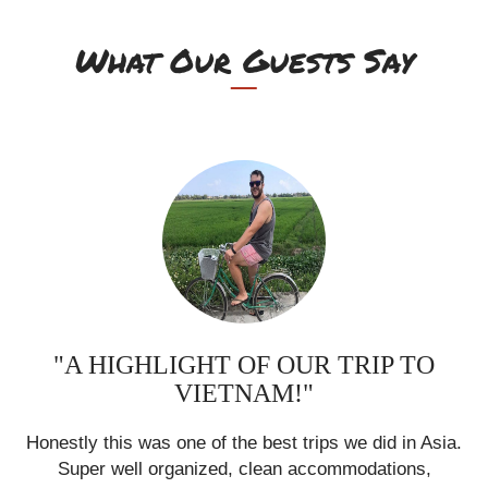
What Our Guests Say
"A HIGHLIGHT OF OUR TRIP TO
VIETNAM!"
ia.
Honestly this was one of the best trips we did in Asia.
Ho
Super well organized, clean accommodations,