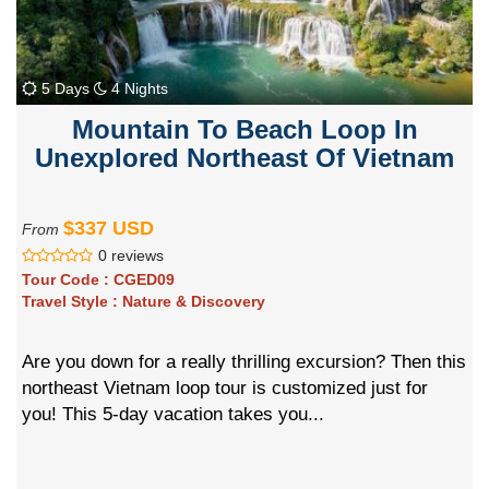
5 Days
4 Nights
Mountain To Beach Loop In
Unexplored Northeast Of Vietnam
$337 USD
From
0 reviews
Tour Code :
CGED09
Travel Style :
Nature & Discovery
Are you down for a really thrilling excursion? Then this
northeast Vietnam loop tour is customized just for
you! This 5-day vacation takes you...