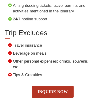
All sightseeing tickets; travel permits and
activities mentioned in the itinerary
24/7 hotline support
Trip Excludes
Travel insurance
Beverage on meals
Other personal expenses: drinks, souvenir,
etc…
Tips & Gratuities
INQUIRE NOW