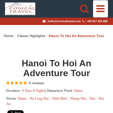
HOME
:
hello@conicaltravel.com
:
+84 917 025 688
DESTINATIONS
Home
Classic Highlights
Hanoi To Hoi An Adventure Tour
TRAVEL STYLES
ABOUT US
Hanoi To Hoi An
BLOGS
Adventure Tour
TAILOR-MADE TRIPS
0 reviews
Duration:
|
Departure Point:
9 Days 8 Nights
Hanoi
Route:
Hanoi - Ha Long Bay - Ninh Binh - Phong Nha - Hue - Hoi
An