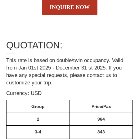
INQUIRE NOW
QUOTATION:
This rate is based on double/twin occupancy. Valid
from Jan 01st 2025 - December 31 st 2025. If you
have any special requests, please contact us to
customize your trip.
Currency: USD
Group
Price/Pax
2
964
3-4
843