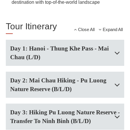
destination with top-of-the-world landscape
Tour Itinerary
Close All
Expand All
Day 1: Hanoi - Thung Khe Pass - Mai
Chau (L/D)
Day 2: Mai Chau Hiking - Pu Luong
Nature Reserve (B/L/D)
Day 3: Hiking Pu Luong Nature Reserve -
Transfer To Ninh Binh (B/L/D)