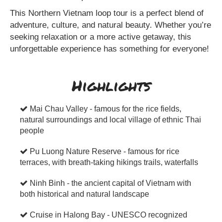
This Northern Vietnam loop tour is a perfect blend of
adventure, culture, and natural beauty. Whether you’re
seeking relaxation or a more active getaway, this
unforgettable experience has something for everyone!
Highlights
Mai Chau Valley - famous for the rice fields,
natural surroundings and local village of ethnic Thai
people
Pu Luong Nature Reserve - famous for rice
terraces, with breath-taking hikings trails, waterfalls
Ninh Binh - the ancient capital of Vietnam with
both historical and natural landscape
Cruise in Halong Bay - UNESCO recognized