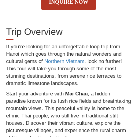
INQUIRE NOW
Trip Overview
If you’re looking for an unforgettable loop trip from
Hanoi which goes through the natural wonders and
cultural gems of
Northern Vietnam
, look no further!
This tour will take you through some of the most
stunning destinations, from serene rice terraces to
dramatic limestone landscapes.
Start your adventure with
Mai Chau
, a hidden
paradise known for its lush rice fields and breathtaking
mountain views. This peaceful valley is home to the
ethnic Thai people, who still live in traditional stilt
houses. Discover their vibrant culture, explore the
picturesque villages, and experience the rural charm