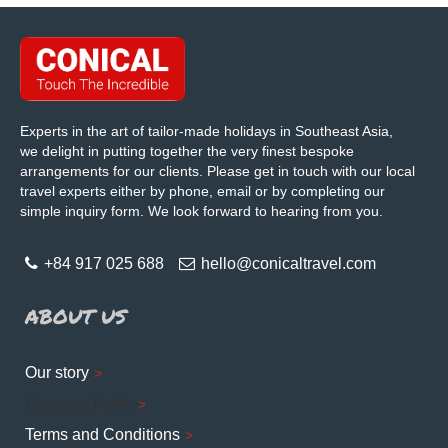
Experts in the art of tailor-made holidays in Southeast Asia,
we delight in putting together the very finest bespoke
arrangements for our clients. Please get in touch with our local
travel experts either by phone, email or by completing our
simple inquiry form. We look forward to hearing from you.
+84 917 025 688
hello@conicaltravel.com
ABOUT US
Our story
Corporate Profile
Terms and Conditions