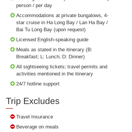
person / per day
Accommodations at private bungalows, 4-
star cruise in Ha Long Bay / Lan Ha Bay /
Bai Tu Long Bay (upon request)
Licensed English-speaking guide
Meals as stated in the itinerary (B:
Breakfast; L: Lunch; D: Dinner)
All sightseeing tickets; travel permits and
activities mentioned in the itinerary
24/7 hotline support
Trip Excludes
Travel Insurance
Beverage on meals