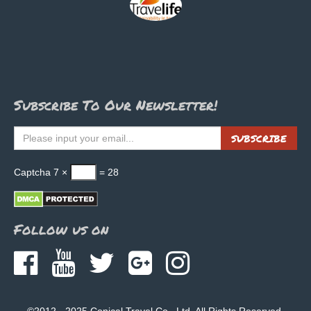
Subscribe To Our Newsletter!
SUBSCRIBE
Captcha
7 ×
= 28
Follow us on