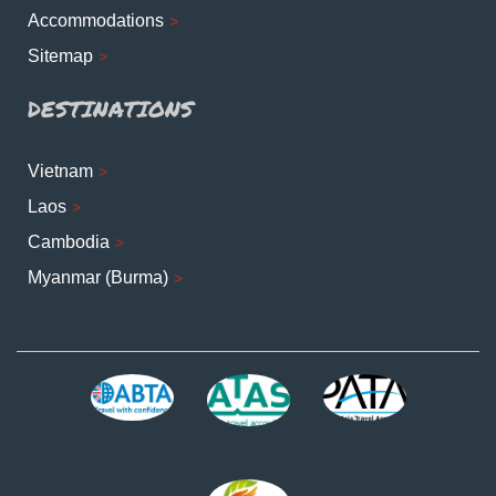
Accommodations
Sitemap
DESTINATIONS
Vietnam
Laos
Cambodia
Myanmar (Burma)