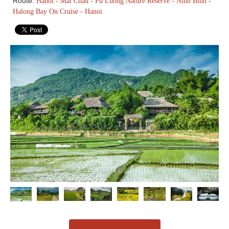
Route:
Hanoi - Mai Chau - Pu Luong Nature Reserve - Ninh Binh -
Halong Bay On Cruise - Hanoi