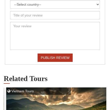
PUBLISH REVIEW
Related Tours
Vietnam Tours