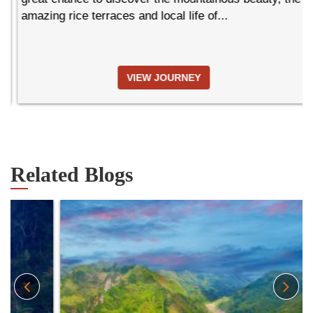
amazing rice terraces and local life of...
VIEW JOURNEY
Related Blogs