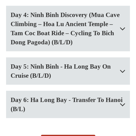
Day 4: Ninh Binh Discovery (Mua Cave
Climbing – Hoa Lu Ancient Temple –
Tam Coc Boat Ride – Cycling To Bich
Dong Pagoda) (B/L/D)
Day 5: Ninh Binh - Ha Long Bay On
Cruise (B/L/D)
Day 6: Ha Long Bay - Transfer To Hanoi
(B/L)