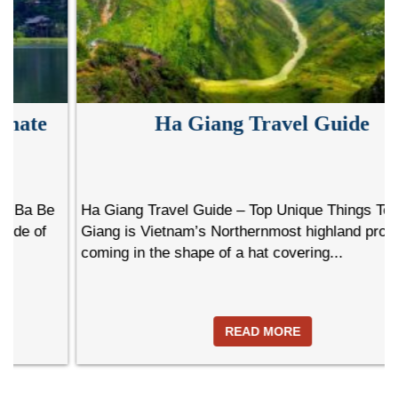
Ha Giang Travel Guide
Ha Giang Travel Guide – Top Unique Things To Do Ha
Giang is Vietnam’s Northernmost highland province
coming in the shape of a hat covering...
READ MORE