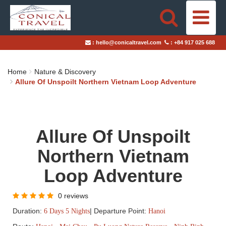
HOME
:
hello@conicaltravel.com
:
+84 917 025 688
DESTINATIONS
Home
Nature & Discovery
TRAVEL STYLES
Allure Of Unspoilt Northern Vietnam Loop Adventure
ABOUT US
Allure Of Unspoilt
BLOGS
Northern Vietnam
TAILOR-MADE TRIPS
Loop Adventure
0 reviews
Duration:
|
Departure Point:
6 Days 5 Nights
Hanoi