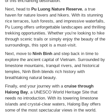
of this enchanting destination.
Next, head to
Pu Luong Nature Reserve
, a true
haven for nature lovers and hikers. With its stunning
rice terraces, lush forests, and impressive waterfalls,
Pu Luong offers unforgettable landscapes and thrilling
trekking opportunities. Whether you’re looking to hike
through scenic trails or simply enjoy the beauty of the
surroundings, this spot is a must-visit.
Next, move to
Ninh Binh
and step back in time to
explore the ancient capital of Vietnam. Surrounded by
limestone mountains, tranquil rivers, and historical
temples, Ninh Binh blends rich history with
breathtaking natural beauty.
Finally, end your journey with a
cruise through
Halong Bay
, a UNESCO World Heritage Site that
needs no introduction. With its towering limestone
islands and crystal-clear waters, Halong Bay offers
some of the most spectacular views in the world.