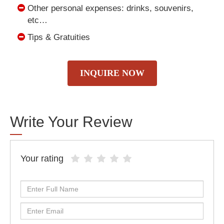
Other personal expenses: drinks, souvenirs,
etc…
Tips & Gratuities
INQUIRE NOW
Write Your Review
Your rating