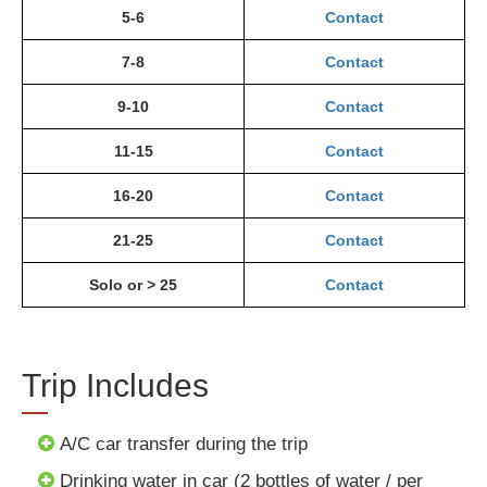
5-6
Contact
7-8
Contact
9-10
Contact
11-15
Contact
16-20
Contact
21-25
Contact
Solo or > 25
Contact
Trip Includes
A/C car transfer during the trip
Drinking water in car (2 bottles of water / per