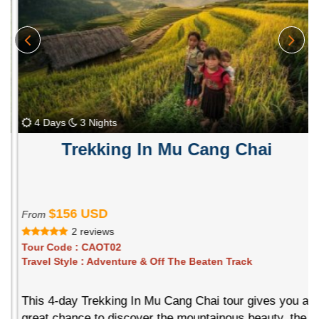
4 Days
3 Nights
Trekking In Mu Cang Chai
$156 USD
From
2 reviews
Tour Code :
CAOT02
Travel Style :
Adventure & Off The Beaten Track
This 4-day Trekking In Mu Cang Chai tour gives you a
great chance to discover the mountainous beauty, the