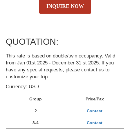
INQUIRE NOW
QUOTATION:
This rate is based on double/twin occupancy. Valid
from Jan 01st 2025 - December 31 st 2025. If you
have any special requests, please contact us to
customize your trip.
Currency: USD
Group
Price/Pax
2
Contact
3-4
Contact