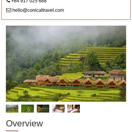
+84 917 025 688
hello@conicaltravel.com
Overview