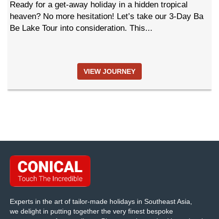
Ready for a get-away holiday in a hidden tropical
heaven? No more hesitation! Let’s take our 3-Day Ba
Be Lake Tour into consideration. This...
VIEW JOURNEY
Experts in the art of tailor-made holidays in Southeast Asia,
we delight in putting together the very finest bespoke