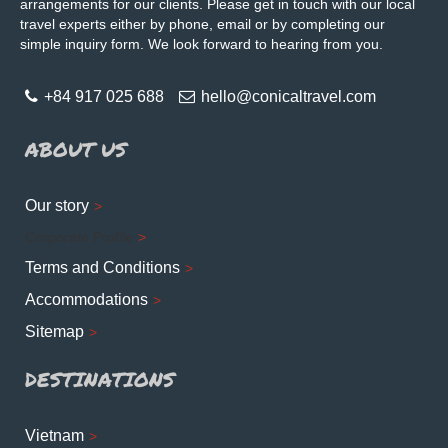
arrangements for our clients. Please get in touch with our local
travel experts either by phone, email or by completing our
simple inquiry form. We look forward to hearing from you.
+84 917 025 688
hello@conicaltravel.com
ABOUT US
Our story
Corporate Profile
Terms and Conditions
Accommodations
Sitemap
DESTINATIONS
Vietnam