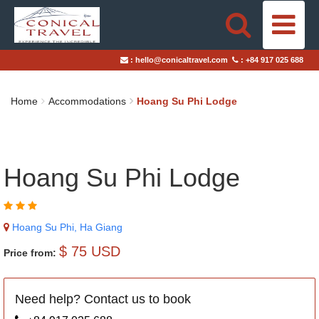
HOME
:
hello@conicaltravel.com
:
+84 917 025 688
DESTINATIONS
Home
Accommodations
Hoang Su Phi Lodge
TRAVEL STYLES
ABOUT US
Hoang Su Phi Lodge
BLOGS
Hoang Su Phi, Ha Giang
TAILOR-MADE TRIPS
$ 75 USD
Price from:
Need help? Contact us to book