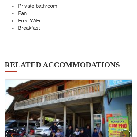
Private bathroom
Fan
Free WiFi
Breakfast
RELATED ACCOMMODATIONS