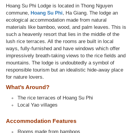
Hoang Su Phi Lodge is located in Thong Nguyen
commune,
Hoang Su Phi
, Ha Giang. The lodge an
ecological accommodation made from natural
materials like bamboo, wood, and palm leaves. This is
such a heavenly resort that lies in the middle of the
lush rice terraces. All the rooms are built in local
ways, fully-furnished and have windows which offer
impressively breath-taking views to the rice fields and
mountains. The lodge is undoubtedly a symbol of
responsible tourism but an idealistic hide-away place
for nature lovers.
What’s Around?
The rice terraces of Hoang Su Phi
Local Yao villages
Accommodation Features
Rooms made from bamboos