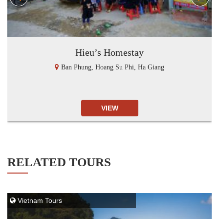
Hieu’s Homestay
Ban Phung, Hoang Su Phi, Ha Giang
VIEW
RELATED TOURS
Vietnam Tours