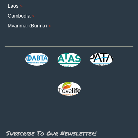
Laos
Cambodia
Myanmar (Burma)
Subscribe To Our Newsletter!