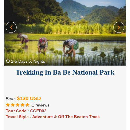
2-5 Days
Nights
Trekking In Ba Be National Park
$130 USD
From
1 reviews
Tour Code :
CGED02
Travel Style :
Adventure & Off The Beaten Track