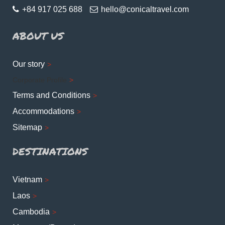
+84 917 025 688
hello@conicaltravel.com
ABOUT US
Our story
Corporate Profile
Terms and Conditions
Accommodations
Sitemap
DESTINATIONS
Vietnam
Laos
Cambodia