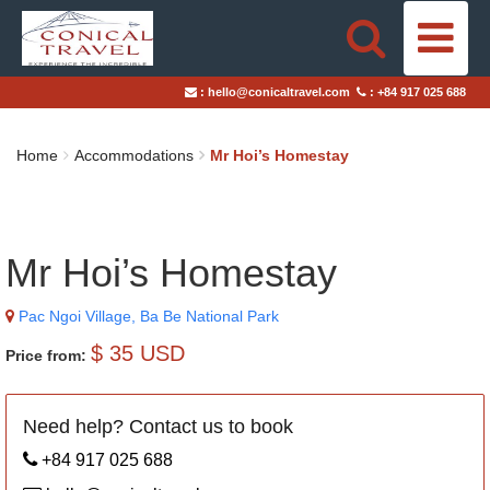
HOME
:
hello@conicaltravel.com
:
+84 917 025 688
DESTINATIONS
Home
Accommodations
Mr Hoi’s Homestay
TRAVEL STYLES
ABOUT US
Mr Hoi’s Homestay
BLOGS
Pac Ngoi Village, Ba Be National Park
TAILOR-MADE TRIPS
$ 35 USD
Price from:
Need help? Contact us to book
+84 917 025 688