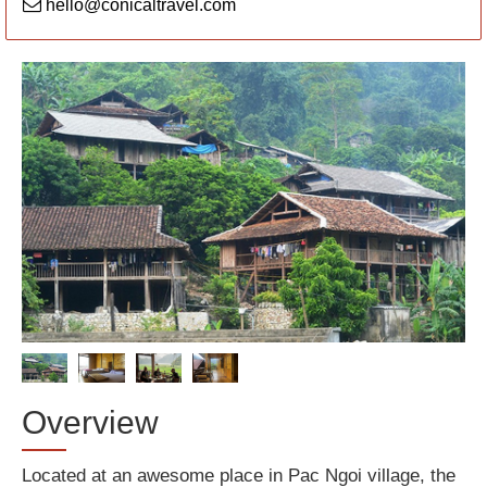
hello@conicaltravel.com
Overview
Located at an awesome place in Pac Ngoi village, the