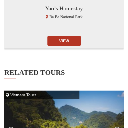
Yao’s Homestay
Ba Be National Park
VIEW
RELATED TOURS
Vietnam Tours