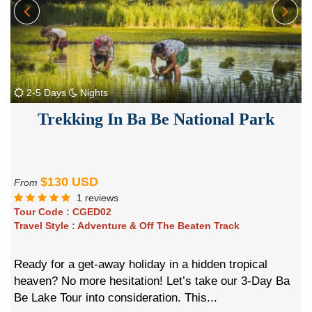
2-5 Days
Nights
Trekking In Ba Be National Park
$130 USD
From
1 reviews
Tour Code :
CGED02
Travel Style :
Adventure & Off The Beaten Track
Ready for a get-away holiday in a hidden tropical
heaven? No more hesitation! Let’s take our 3-Day Ba
Be Lake Tour into consideration. This...