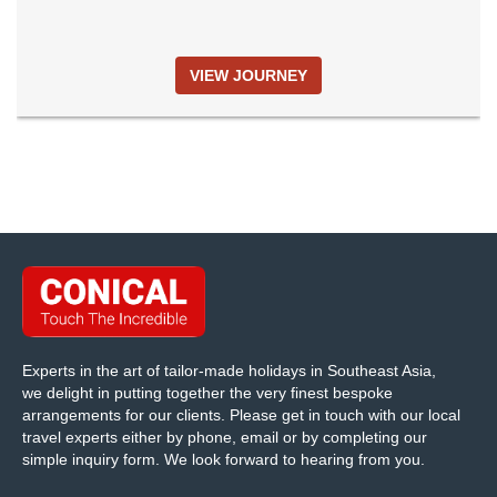
VIEW JOURNEY
Experts in the art of tailor-made holidays in Southeast Asia,
we delight in putting together the very finest bespoke
arrangements for our clients. Please get in touch with our local
travel experts either by phone, email or by completing our
simple inquiry form. We look forward to hearing from you.