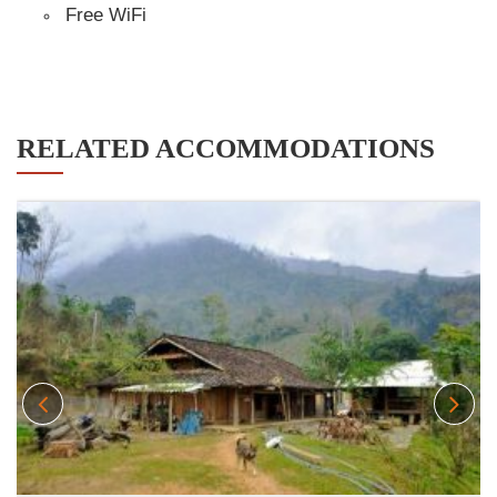
Free WiFi
RELATED ACCOMMODATIONS