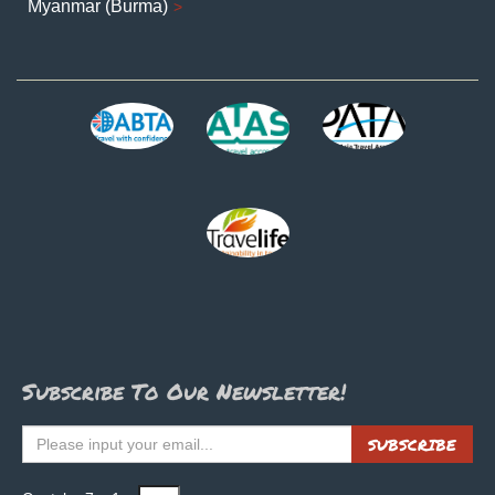
Myanmar (Burma)
Subscribe To Our Newsletter!
SUBSCRIBE