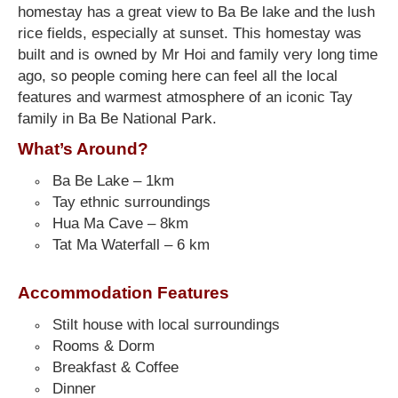
homestay has a great view to Ba Be lake and the lush
rice fields, especially at sunset. This homestay was
built and is owned by Mr Hoi and family very long time
ago, so people coming here can feel all the local
features and warmest atmosphere of an iconic Tay
family in Ba Be National Park.
What’s Around?
Ba Be Lake – 1km
Tay ethnic surroundings
Hua Ma Cave – 8km
Tat Ma Waterfall – 6 km
Accommodation Features
Stilt house with local surroundings
Rooms & Dorm
Breakfast & Coffee
Dinner