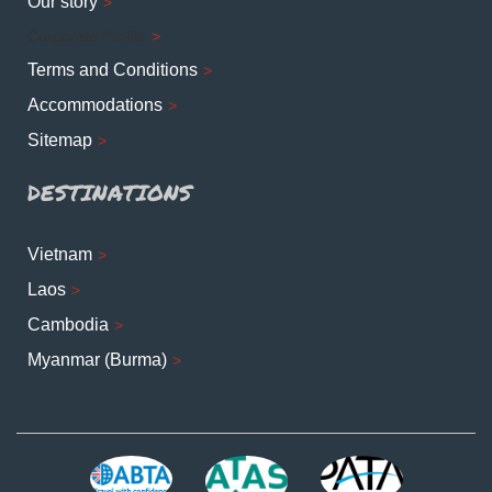
Our story
Corporate Profile
Terms and Conditions
Accommodations
Sitemap
DESTINATIONS
Vietnam
Laos
Cambodia
Myanmar (Burma)