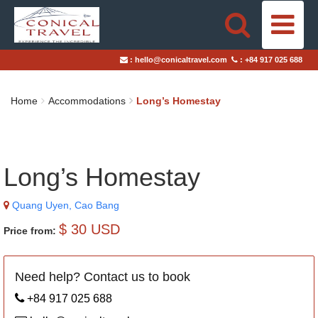
HOME
:
hello@conicaltravel.com
:
+84 917 025 688
DESTINATIONS
Home
Accommodations
Long’s Homestay
TRAVEL STYLES
ABOUT US
Long’s Homestay
BLOGS
Quang Uyen, Cao Bang
TAILOR-MADE TRIPS
$ 30 USD
Price from:
Need help? Contact us to book
+84 917 025 688