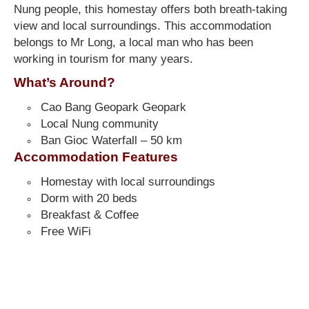
Nung people, this homestay offers both breath-taking
view and local surroundings. This accommodation
belongs to Mr Long, a local man who has been
working in tourism for many years.
What’s Around?
Cao Bang Geopark Geopark
Local Nung community
Ban Gioc Waterfall – 50 km
Accommodation Features
Homestay with local surroundings
Dorm with 20 beds
Breakfast & Coffee
Free WiFi