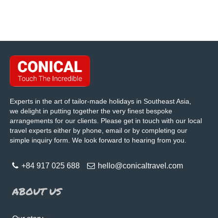
Experts in the art of tailor-made holidays in Southeast Asia,
we delight in putting together the very finest bespoke
arrangements for our clients. Please get in touch with our local
travel experts either by phone, email or by completing our
simple inquiry form. We look forward to hearing from you.
+84 917 025 688
hello@conicaltravel.com
ABOUT US