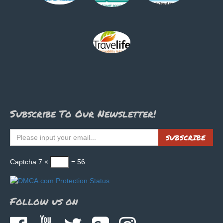
Subscribe To Our Newsletter!
SUBSCRIBE
Captcha
7 ×
= 56
Follow us on