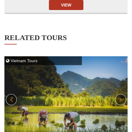
VIEW
RELATED TOURS
Vietnam Tours