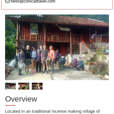
hello@conicaltravel.com
Overview
Located in an traditional incense making village of