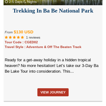
2-5 Days
Nights
Trekking In Ba Be National Park
$130 USD
From
1 reviews
Tour Code :
CGED02
Travel Style :
Adventure & Off The Beaten Track
Ready for a get-away holiday in a hidden tropical
heaven? No more hesitation! Let’s take our 3-Day Ba
Be Lake Tour into consideration. This...
VIEW JOURNEY