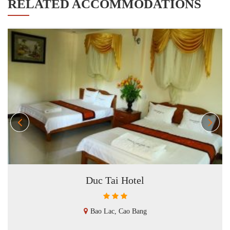
RELATED ACCOMMODATIONS
Duc Tai Hotel
Bao Lac, Cao Bang