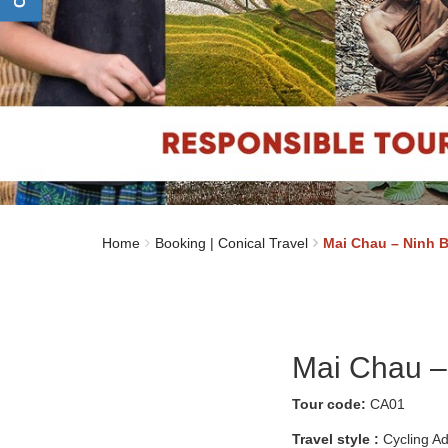
Home
Booking | Conical Travel
Mai Chau – Ninh B
Mai Chau –
Tour code:
CA01
Travel style :
Cycling A