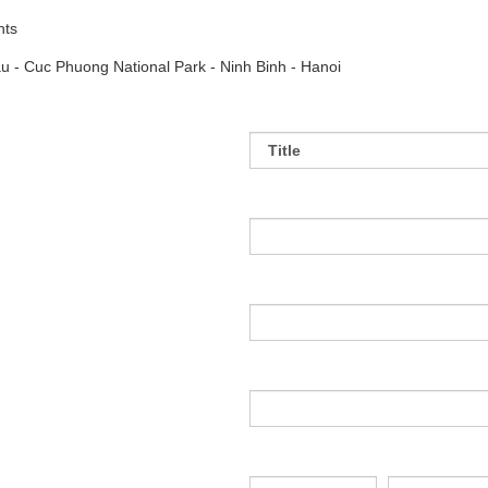
hts
u - Cuc Phuong National Park - Ninh Binh - Hanoi