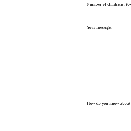
Number of childrens: (6-
Your message:
How do you know about