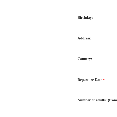
Birthday:
Address:
Country:
*
Departure Date
Number of adults: (from