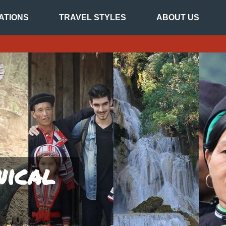
ATIONS
TRAVEL STYLES
ABOUT US
nical