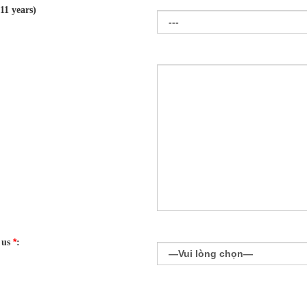
11 years)
*
 us
: