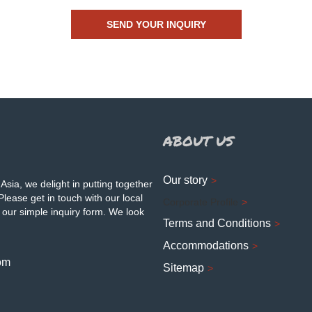
ABOUT US
Our story
Asia, we delight in putting together
Please get in touch with our local
Corporate Profile
 our simple inquiry form. We look
Terms and Conditions
Accommodations
om
Sitemap