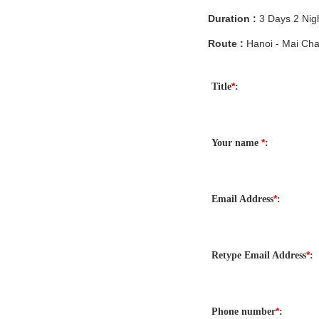
Duration :
3 Days 2 Nig
Route :
Hanoi - Mai Cha
*
Title
:
*
Your name
:
*
Email Address
:
*
Retype Email Address
:
*
Phone number
: