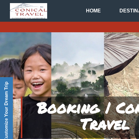
HOME
DESTIN
Customize Your Dream Trip
Booking | Co
Travel