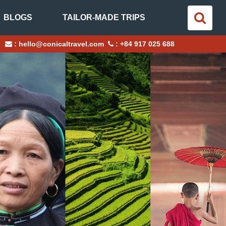
BLOGS
TAILOR-MADE TRIPS
:
hello@conicaltravel.com
:
+84 917 025 688