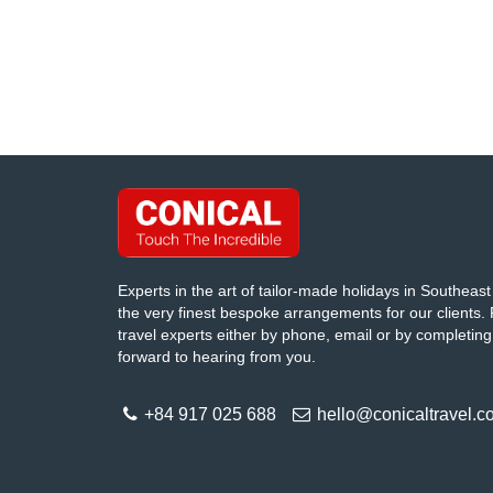
Experts in the art of tailor-made holidays in Southeast 
the very finest bespoke arrangements for our clients. 
travel experts either by phone, email or by completing
forward to hearing from you.
+84 917 025 688
hello@conicaltravel.c