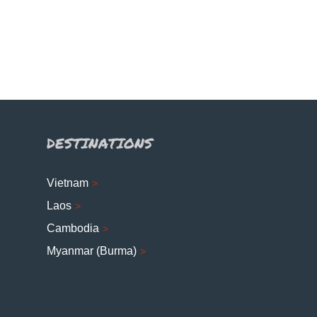
DESTINATIONS
Vietnam
Laos
Cambodia
Myanmar (Burma)