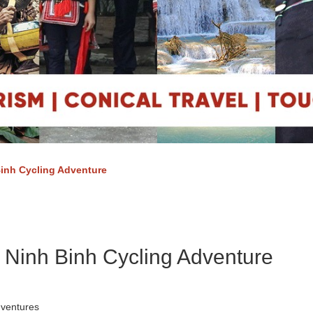
inh Cycling Adventure
 Ninh Binh Cycling Adventure
dventures