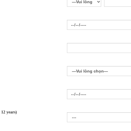
 12 years)