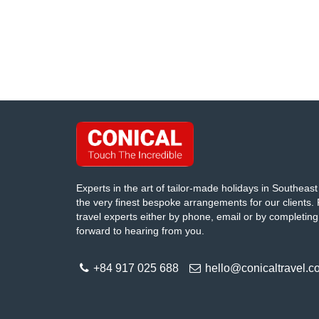
Experts in the art of tailor-made holidays in Southeast 
the very finest bespoke arrangements for our clients. 
travel experts either by phone, email or by completing
forward to hearing from you.
+84 917 025 688
hello@conicaltravel.c