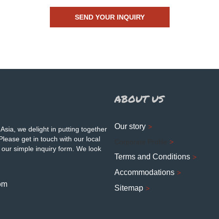
ABOUT US
Our story
Asia, we delight in putting together
Please get in touch with our local
Corporate Profile
 our simple inquiry form. We look
Terms and Conditions
Accommodations
om
Sitemap