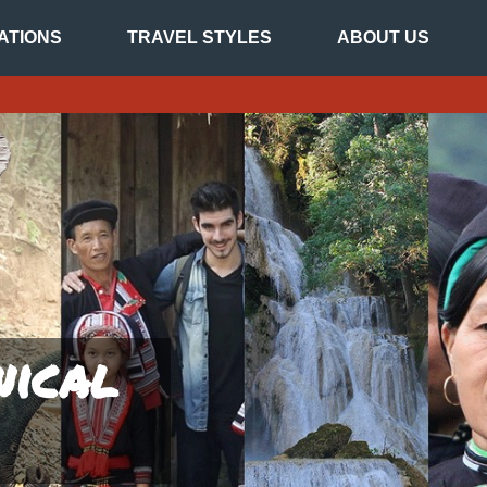
ATIONS
TRAVEL STYLES
ABOUT US
nical