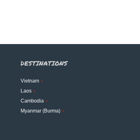
DESTINATIONS
Vietnam
Laos
Cambodia
Myanmar (Burma)