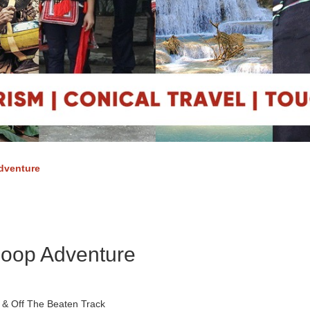
dventure
Loop Adventure
 & Off The Beaten Track