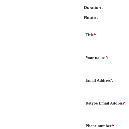
Duration :
Route :
*
Title
:
*
Your name
:
*
Email Address
:
*
Retype Email Address
:
*
Phone number
: