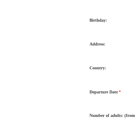
Birthday:
Address:
Country:
*
Departure Date
Number of adults: (from