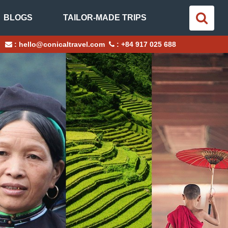
BLOGS
TAILOR-MADE TRIPS
:
hello@conicaltravel.com
:
+84 917 025 688