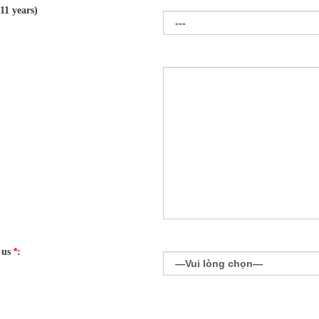
11 years)
*
 us
: