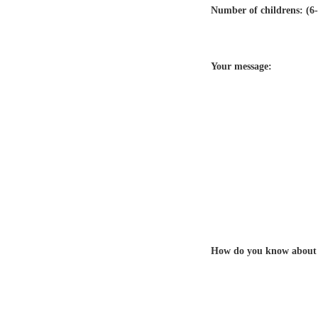
Number of childrens: (6-
Your message:
How do you know about