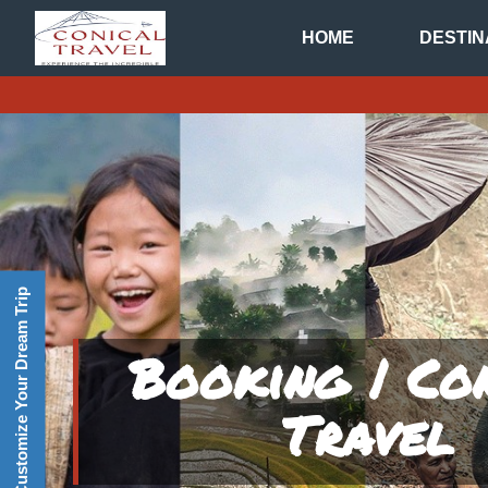
HOME
DESTIN
Customize Your Dream Trip
Booking | Co
Travel