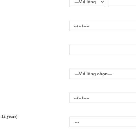
 12 years)