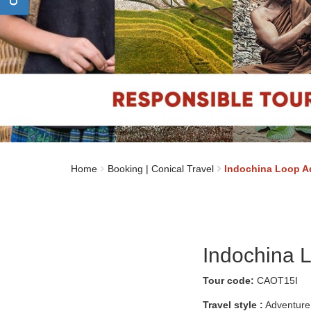
Home
Booking | Conical Travel
Indochina Loop A
Indochina 
Tour code:
CAOT15I
Travel style :
Adventure