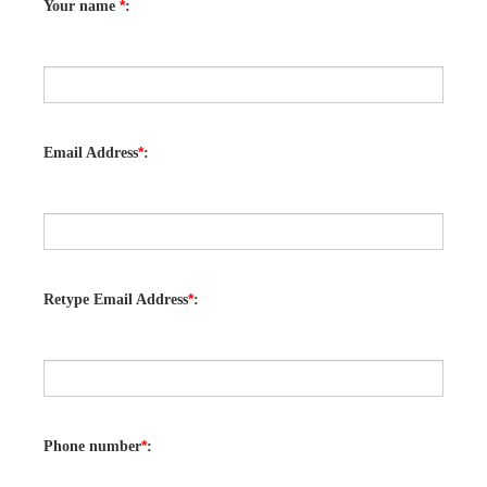
*
Your name
:
*
Email Address
:
*
Retype Email Address
:
*
Phone number
: