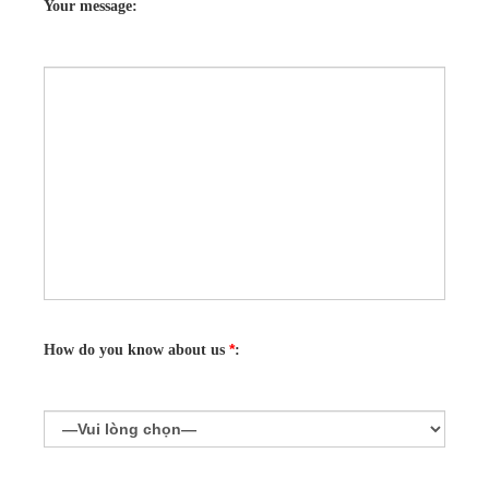
Your message:
*
How do you know about us
: