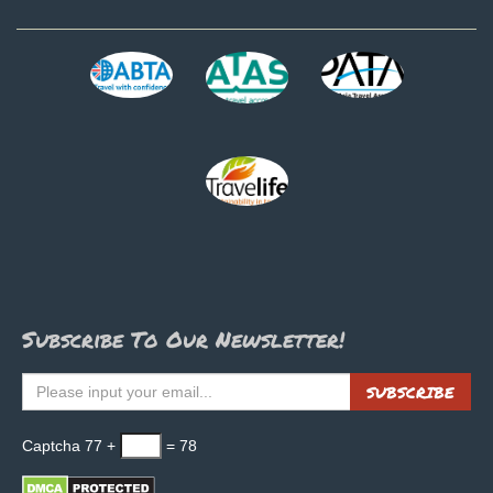
Subscribe To Our Newsletter!
SUBSCRIBE
Captcha
77 +
= 78