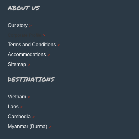
ABOUT US
Our story
Corporate Profile
Terms and Conditions
Accommodations
Sitemap
DESTINATIONS
Vietnam
Laos
Cambodia
Myanmar (Burma)