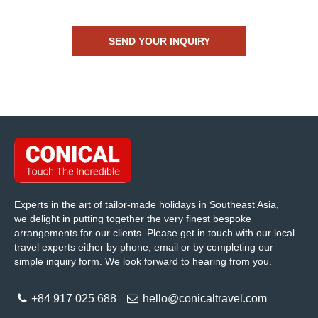
Experts in the art of tailor-made holidays in Southeast Asia,
we delight in putting together the very finest bespoke
arrangements for our clients. Please get in touch with our local
travel experts either by phone, email or by completing our
simple inquiry form. We look forward to hearing from you.
+84 917 025 688
hello@conicaltravel.com