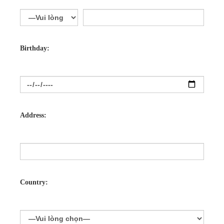
Birthday:
Address:
Country: