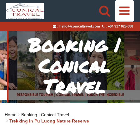
HOME
:
hello@conicaltravel.com
:
+84 917 025 688
DESTINATIONS
Booking |
TRAVEL STYLES
Conical
ABOUT US
Travel
BLOGS
TAILOR-MADE TRIPS
Home
Booking | Conical Travel
Trekking In Pu Luong Nature Reserve