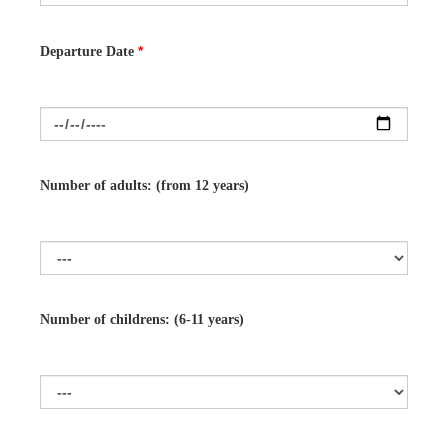
*
Departure Date
Number of adults: (from 12 years)
Number of childrens: (6-11 years)