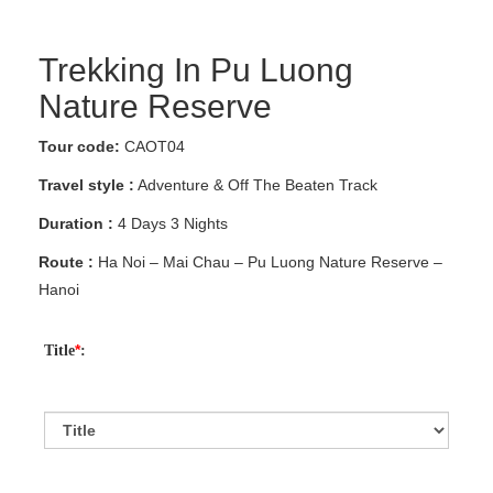
Trekking In Pu Luong
Nature Reserve
Tour code:
CAOT04
Travel style :
Adventure & Off The Beaten Track
Duration :
4 Days 3 Nights
Route :
Ha Noi – Mai Chau – Pu Luong Nature Reserve –
Hanoi
*
Title
: